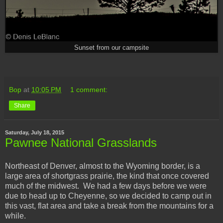
Sunset from our campsite
Bop
at
10:05 PM
1 comment:
Share
Saturday, July 18, 2015
Pawnee National Grasslands
Northeast of Denver, almost to the Wyoming border, is a
large area of shortgrass prairie, the kind that once covered
much of the midwest. We had a few days before we were
due to head up to Cheyenne, so we decided to camp out in
this vast, flat area and take a break from the mountains for a
while.