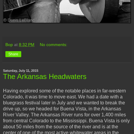
Bop
at
8:32 PM
No comments:
Share
Saturday, July 11, 2015
The Arkansas Headwaters
Having explored some of the notable places in far-western
Colorado, it was time to move east. We had a date with a
bluegrass festival later in July and we wanted to break the
drive up, so we headed for Buena Vista, in the Arkansas
River Valley. The Arkansas River runs for over 1,400 miles
from central Colorado to the Mississippi. Buena Vista is only
about 50 miles from the source of the river and is at the
center of one of the most active whitewater areas in the