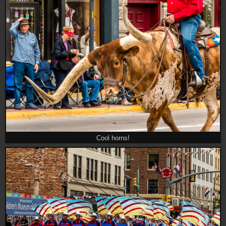
Cool horns!