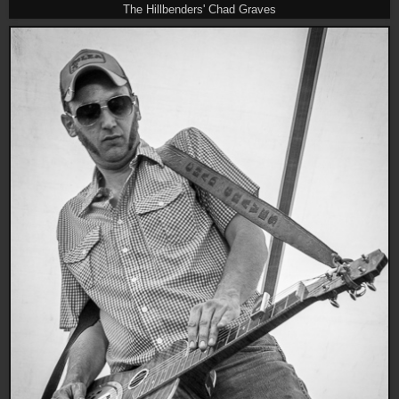
The Hillbenders' Chad Graves