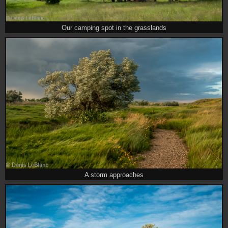
Our camping spot in the grasslands
A storm approaches