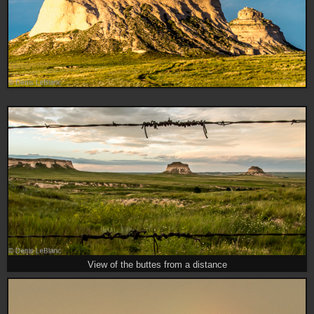
View of the buttes from a distance