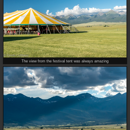
The view from the festival tent was always amazing