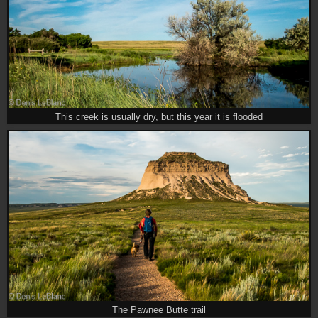
This creek is usually dry, but this year it is flooded
The Pawnee Butte trail