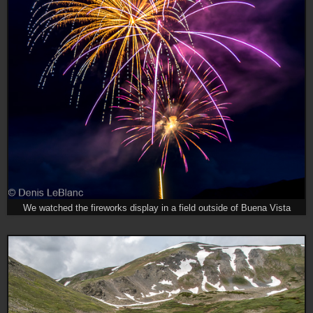
We watched the fireworks display in a field outside of Buena Vista