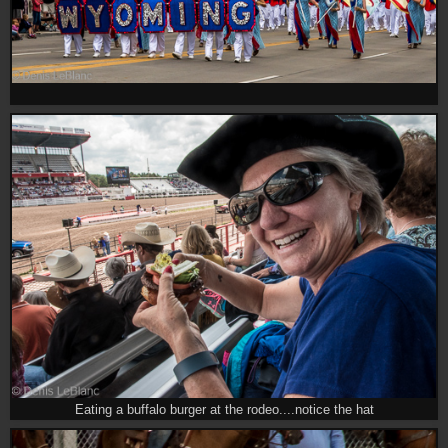
Eating a buffalo burger at the rodeo....notice the hat