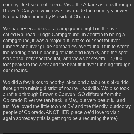
country. Just south of Buena Vista the Arkansas runs through
Brown’s Canyon, which was just made the country’s newest
National Monument by President Obama.
We had reservations at a campground right on the river,
called Railroad Bridge Campground. In additon to being a
campground, it was a major put-in/take-out spot for river
runners and river guide companies. We found it fun to watch
the loading and unloading of rafts and kayaks, and the spot
was absolutely spectacular, with views of several 14,000-
foot peaks to the west and the beautiful river running through
our dreams.
We did a few hikes to nearby lakes and a fabulous bike ride
through the mining district of nearby Leadville. We also took
a raft trip through Brown’s Canyon--SO different from the
Colorado River we ran back in May, but very beautiful and
fun. We loved the little town of BV and the friendly, outdoorsy
people of Colorado. ANOTHER place we’d love to visit
again someday (this is getting to be a recurring theme)!