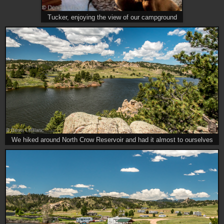
Tucker, enjoying the view of our campground
We hiked around North Crow Reservoir and had it almost to ourselves