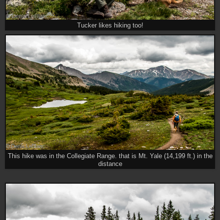
Tucker likes hiking too!
This hike was in the Collegiate Range. that is Mt. Yale (14,199 ft.) in the
distance