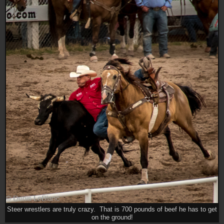
Steer wrestlers are truly crazy. That is 700 pounds of beef he has to get
on the ground!