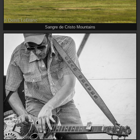
Sangre de Cristo Mountains