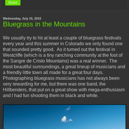
Share
Wednesday, July 15, 2015
Bluegrass in the Mountains
We usually try to hit at least a couple of bluegrass festivals
every year and this summer in Colorado we only found one
that sounded pretty good. As it turned out the festival in
Westcliffe (which is a tiny ranching community at the foot of
the Sangre de Cristo Mountains) was a real winner. The
most beautiful surroundings, a great lineup of musicians and
a friendly little town all made for a great four days.
Photographing bluegrass musicians has not always been
very rewarding for me, but there was one band, the
Hillbenders, that put on a great show with mega-enthusiasm
and I had fun shooting them in black and white.