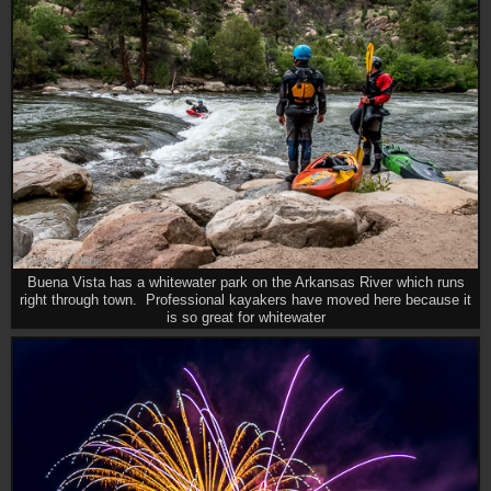
Buena Vista has a whitewater park on the Arkansas River which runs
right through town. Professional kayakers have moved here because it
is so great for whitewater