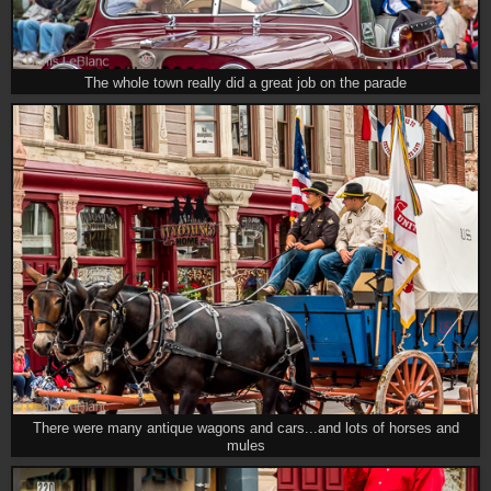
The whole town really did a great job on the parade
There were many antique wagons and cars...and lots of horses and
mules