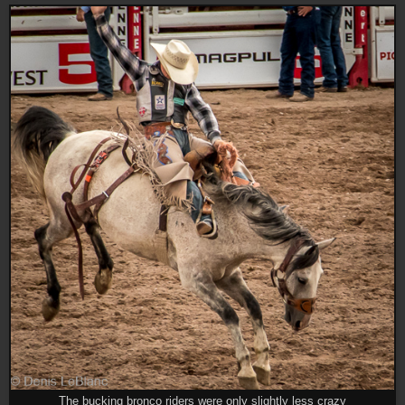
The bucking bronco riders were only slightly less crazy