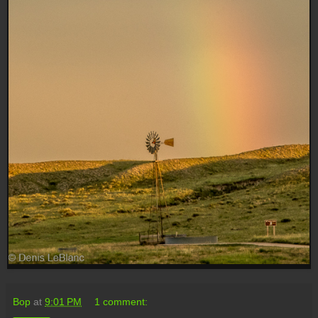
Bop
at
9:01 PM
1 comment: