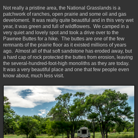
Not really a pristine area, the National Grasslands is a
patchwork of ranches, open prairie and some oil and gas
develoment. It was really quite beautiful and in this very wet
year, it was green and full of wildflowers. We camped in a
very quiet and lovely spot and took a drive over to the
Pawnee Buttes for a hike. The buttes are one of the few
remnants of the prairie floor as it existed millions of years
ago. Almost all of that soft sandstone has eroded away, but
a hard cap of rock protected the buttes from erosion, leaving
the several-hundred-foot-high monoliths as they are today.
It was a very beautiful place and one that few people even
know about, much less visit.