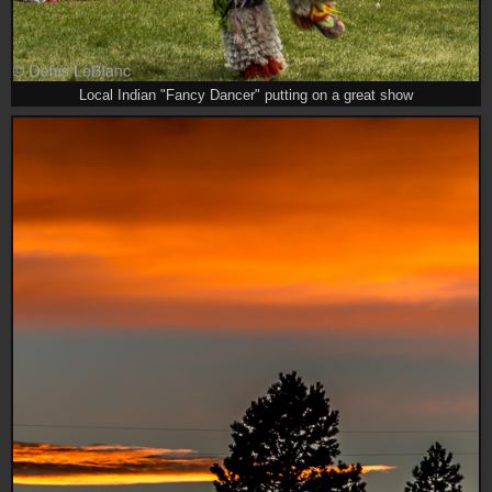
Local Indian "Fancy Dancer" putting on a great show