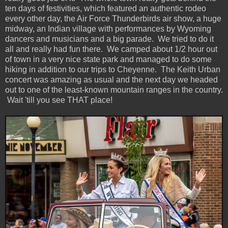
ten days of festivities, which featured an authentic rodeo
every other day, the Air Force Thunderbirds air show, a huge
midway, an Indian village with performances by Wyoming
dancers and musicians and a big parade. We tried to do it
all and really had fun there. We camped about 1/2 hour out
of town in a very nice state park and managed to do some
hiking in addition to our trips to Cheyenne. The Keith Urban
concert was amazing as usual and the next day we headed
out to one of the least-known mountain ranges in the country.
Wait 'till you see THAT place!