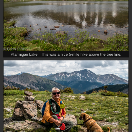
Ptarmigan Lake. This was a nice 5-mile hike above the tree line.