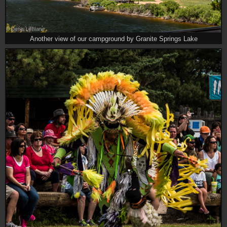
Another view of our campground by Granite Springs Lake