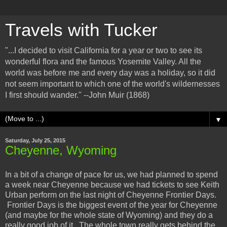
Travels with Tucker
"...I decided to visit California for a year or two to see its
wonderful flora and the famous Yosemite Valley. All the
world was before me and every day was a holiday, so it did
not seem important to which one of the world's wildernesses
I first should wander." --John Muir (1868)
▼
Saturday, July 25, 2015
Cheyenne, Wyoming
In a bit of a change of pace for us, we had planned to spend
a week near Cheyenne because we had tickets to see Keith
Urban perform on the last night of Cheyenne Frontier Days.
Frontier Days is the biggest event of the year for Cheyenne
(and maybe for the whole state of Wyoming) and they do a
really good job of it. The whole town really gets behind the