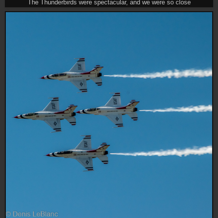
The Thunderbirds were spectacular, and we were so close