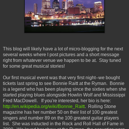
This blog will likely have a lot of micro-blogging for the next
several weeks where I post pictures and a short message
right from whatever venue we happen to be at. Stay tuned
for some great musical stories!
Our first musical event was that very first night--we bought
tickets last spring to see Bonnie Raitt at the Ryman. Bonnie
is a legend who has been playing since the sixties when she
started playing blues alongside Howlin Wolf and Mississippi
Fred MacDowell. If you're interested, her bio is here:
http://en.wikipedia.org/wiki/Bonnie_Raitt
. Rolling Stone
magazine has her number 50 on their list of 100 greatest
singers and number 89 on the 100 greatest guitar players
list. She was inducted in the Rock and Roll Hall of Fame in