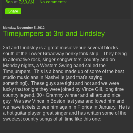
Bop
at
7:30 AM
No comments:
Share
Monday, November 5, 2012
Timejumpers at 3rd and Lindsley
3rd and Lindsley is a great music venue several blocks
south of the Lower Broadway honky tonk strip. They being
in alternative rock, singer-songwriters, country and on
Monday nights, a Western Swing band called the
Timejumpers. This is a band made up of some of the best
studio musicians in Nashville (and that's saying
something!). These guys are tight and hot and we were
lucky that tonight they were joined by Vince Gill, long time
country legend, 30+ Grammy winner and all around nice
guy. We saw Vince in Boston last year and loved him and
we have tickets to see him again in Florida in January. He is
a hot guitar player, great singer and has written some of the
sweetest country songs of all time like this one: