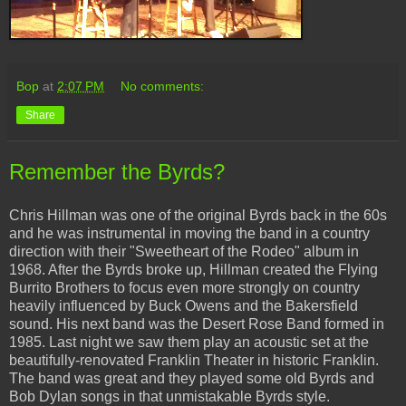
Bop
at
2:07 PM
No comments:
Share
Remember the Byrds?
Chris Hillman was one of the original Byrds back in the 60s
and he was instrumental in moving the band in a country
direction with their "Sweetheart of the Rodeo" album in
1968. After the Byrds broke up, Hillman created the Flying
Burrito Brothers to focus even more strongly on country
heavily influenced by Buck Owens and the Bakersfield
sound. His next band was the Desert Rose Band formed in
1985. Last night we saw them play an acoustic set at the
beautifully-renovated Franklin Theater in historic Franklin.
The band was great and they played some old Byrds and
Bob Dylan songs in that unmistakable Byrds style.