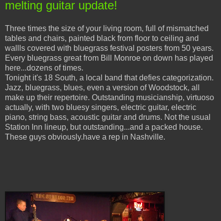
melting guitar update!
Three times the size of your living room, full of mismatched
tables and chairs, painted black from floor to ceiling and
wallls covered with bluegrass festival posters from 50 years.
Every bluegrass great from Bill Monroe on down has played
here...dozens of times.
Tonight it's 18 South, a local band that defies categorization.
Jazz, bluegrass, blues, even a version of Woodstock, all
make up their repertoire. Outstanding musicianship, virtuoso
actually, with two bluesy singers, electric guitar, electric
piano, string bass, acoustic guitar and drums. Not the usual
Station Inn lineup, but outstanding...and a packed house.
These guys obviously.have a rep in Nashville.