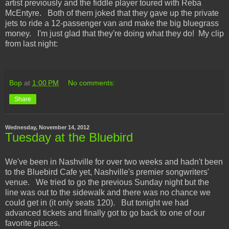
artist previously and the fiddle player toured with Reba
McEntyre. Both of them joked that they gave up the private
jets to ride a 12-passenger van and make the big bluegrass
money. I'm just glad that they're doing what they do! My clip
from last night:
Bop
at
1:00 PM
No comments:
Share
Wednesday, November 14, 2012
Tuesday at the Bluebird
We've been in Nashville for over two weeks and hadn't been
to the Bluebird Cafe yet, Nashville's premier songwriters'
venue. We tried to go the previous Sunday night but the
line was out to the sidewalk and there was no chance we
could get in (it only seats 120). But tonight we had
advanced tickets and finally got to go back to one of our
favorite places.