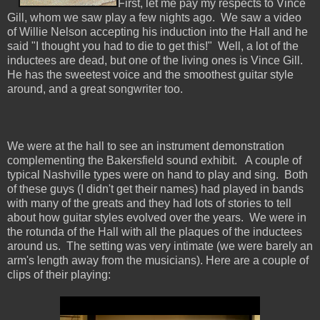
First, let me pay my respects to Vince
Gill, whom we saw play a few nights ago. We saw a video
of Willie Nelson accepting his induction into the Hall and he
said "I thought you had to die to get this!" Well, a lot of the
inductees are dead, but one of the living ones is Vince Gill.
He has the sweetest voice and the smoothest guitar style
around, and a great songwriter too.
We were at the hall to see an instrument demonstration
complementing the Bakersfield sound exhibit. A couple of
typical Nashville types were on hand to play and sing. Both
of these guys (I didn't get their names) had played in bands
with many of the greats and they had lots of stories to tell
about how guitar styles evolved over the years. We were in
the rotunda of the Hall with all the plaques of the inductees
around us. The setting was very intimate (we were barely an
arm's length away from the musicians). Here are a couple of
clips of their playing: