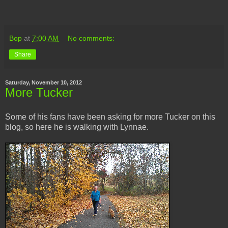
Bop
at
7:00 AM
No comments:
Share
Saturday, November 10, 2012
More Tucker
Some of his fans have been asking for more Tucker on this
blog, so here he is walking with Lynnae.