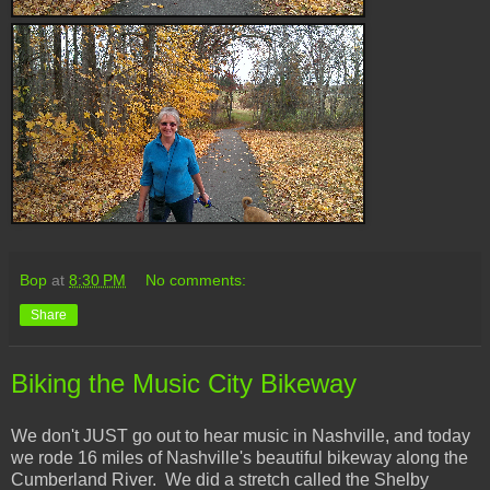
Bop
at
8:30 PM
No comments:
Share
Biking the Music City Bikeway
We don't JUST go out to hear music in Nashville, and today
we rode 16 miles of Nashville's beautiful bikeway along the
Cumberland River. We did a stretch called the Shelby