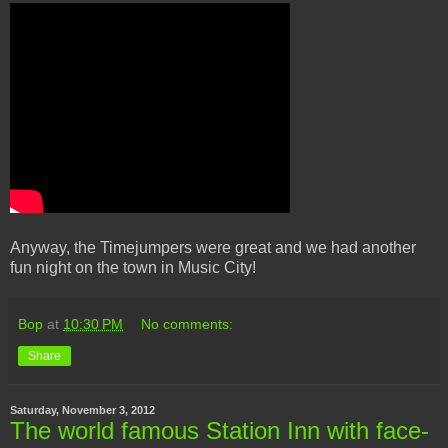
Anyway, the Timejumpers were great and we had another
fun night on the town in Music City!
Bop
at
10:30 PM
No comments:
Share
Saturday, November 3, 2012
The world famous Station Inn with face-