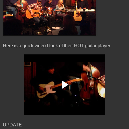
Here is a quick video I took of their HOT guitar player:
UPDATE