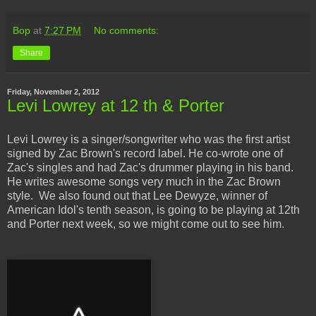
Bop
at
7:27 PM
No comments:
Share
Friday, November 2, 2012
Levi Lowrey at 12 th & Porter
Levi Lowrey is a singer/songwriter who was the first artist
signed by Zac Brown's record label. He co-wrote one of
Zac's singles and had Zac's drummer playing in his band.
He writes awesome songs very much in the Zac Brown
style. We also found out that Lee Dewyze, winner of
American Idol's tenth season, is going to be playing at 12th
and Porter next week, so we might come out to see him.