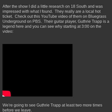
After the show I did a little research on 18 South and was
impressed with what I found. They really are a local hot
ticket. Check out this YouTube video of them on Bluegrass
Underground on PBS. Their guitar player, Guthrie Trapp is a
legend here and you can see why starting at 3:00 on the
video:
We're going to see Guthrie Trapp at least two more times
before we leave.