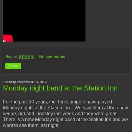
Bop
at
9:00 PM
No comments:
Share
Tuesday, November 13, 2012
Monday night band at the Station Inn
For the past 10 years, the TimeJumpers have played
Monday nights at the Station Inn. We saw them at their new
venue, 3rd and Lindsley last week and they were great!
There is a new Monday night band at the Station Inn and we
went to see them last night.