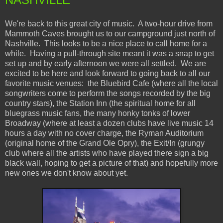
We're back to this great city of music. A two-hour drive from
Mammoth Caves brought us to our campground just north of
Nashville. This looks to be a nice place to call home for a
while. Having a pull-through site meant it was a snap to get
set up and by early afternoon we were all settled. We are
excited to be here and look forward to going back to all our
favorite music venues: the Bluebird Cafe (where all the local
songwriters come to perform the songs recorded by the big
country stars), the Station Inn (the spiritual home for all
bluegrass music fans, the many honky tonks of lower
Broadway (where at least a dozen clubs have live music 14
hours a day with no cover charge, the Ryman Auditorium
(original home of the Grand Ole Opry), the Exit/In (grungy
club where all the artists who have played there sign a big
black wall, hoping to get a picture of that) and hopefully more
new ones we don't know about yet.