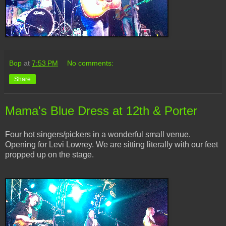
Bop
at
7:53 PM
No comments:
Share
Mama's Blue Dress at 12th & Porter
Four hot singers/pickers in a wonderful small venue.
Opening for Levi Lowrey. We are sitting literally with our feet
propped up on the stage.