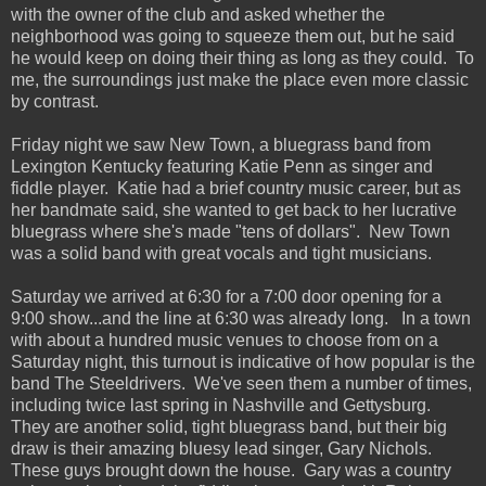
with the owner of the club and asked whether the
neighborhood was going to squeeze them out, but he said
he would keep on doing their thing as long as they could. To
me, the surroundings just make the place even more classic
by contrast.
Friday night we saw New Town, a bluegrass band from
Lexington Kentucky featuring Katie Penn as singer and
fiddle player. Katie had a brief country music career, but as
her bandmate said, she wanted to get back to her lucrative
bluegrass where she's made "tens of dollars". New Town
was a solid band with great vocals and tight musicians.
Saturday we arrived at 6:30 for a 7:00 door opening for a
9:00 show...and the line at 6:30 was already long. In a town
with about a hundred music venues to choose from on a
Saturday night, this turnout is indicative of how popular is the
band The Steeldrivers. We've seen them a number of times,
including twice last spring in Nashville and Gettysburg.
They are another solid, tight bluegrass band, but their big
draw is their amazing bluesy lead singer, Gary Nichols.
These guys brought down the house. Gary was a country