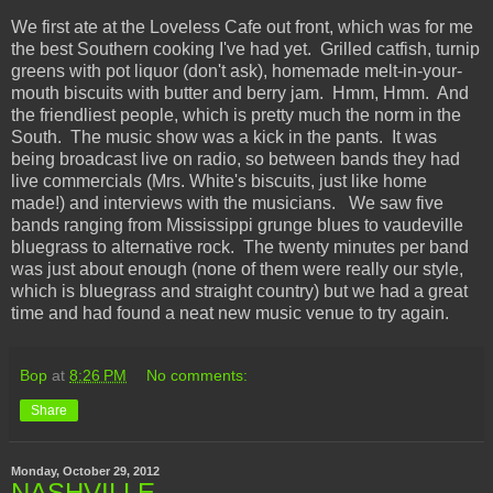
We first ate at the Loveless Cafe out front, which was for me
the best Southern cooking I've had yet. Grilled catfish, turnip
greens with pot liquor (don't ask), homemade melt-in-your-
mouth biscuits with butter and berry jam. Hmm, Hmm. And
the friendliest people, which is pretty much the norm in the
South. The music show was a kick in the pants. It was
being broadcast live on radio, so between bands they had
live commercials (Mrs. White's biscuits, just like home
made!) and interviews with the musicians. We saw five
bands ranging from Mississippi grunge blues to vaudeville
bluegrass to alternative rock. The twenty minutes per band
was just about enough (none of them were really our style,
which is bluegrass and straight country) but we had a great
time and had found a neat new music venue to try again.
Bop
at
8:26 PM
No comments:
Share
Monday, October 29, 2012
NASHVILLE