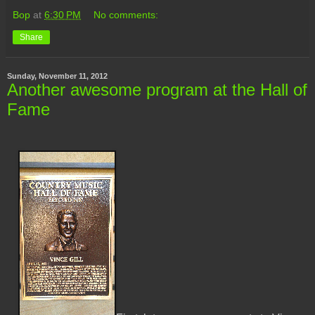
Bop
at
6:30 PM
No comments:
Share
Sunday, November 11, 2012
Another awesome program at the Hall of
Fame