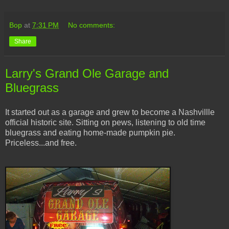
Bop
at
7:31 PM
No comments:
Share
Larry's Grand Ole Garage and
Bluegrass
It started out as a garage and grew to become a Nashvillle
official historic site. Sitting on pews, listening to old time
bluegrass and eating home-made pumpkin pie.
Priceless...and free.