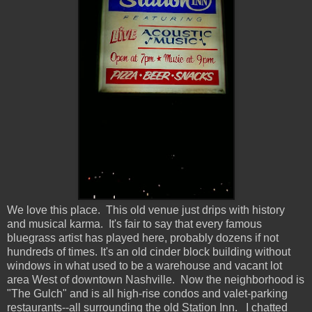
We love this place. This old venue just drips with history
and musical karma. It's fair to say that every famous
bluegrass artist has played here, probably dozens if not
hundreds of times. It's an old cinder block building without
windows in what used to be a warehouse and vacant lot
area West of downtown Nashville. Now the neighborhood is
"The Gulch" and is all high-rise condos and valet-parking
restaurants--all surrounding the old Station Inn. I chatted