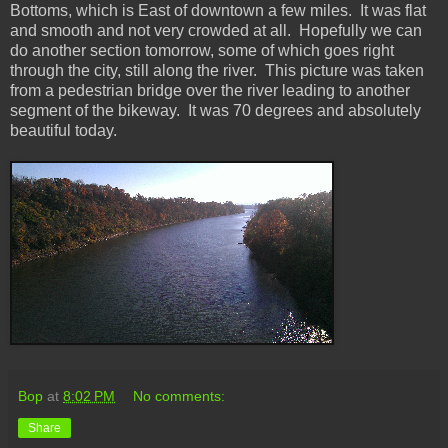
Bottoms, which is East of downtown a few miles. It was flat
and smooth and not very crowded at all. Hopefully we can
do another section tomorrow, some of which goes right
through the city, still along the river. This picture was taken
from a pedestrian bridge over the river leading to another
segment of the bikeway. It was 70 degrees and absolutely
beautiful today.
Bop
at
8:02 PM
No comments:
Share