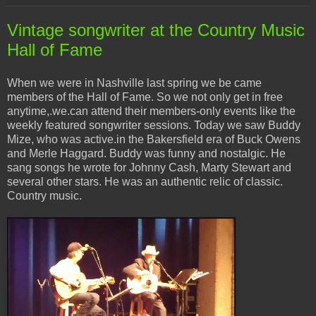
Vintage songwriter at the Country Music
Hall of Fame
When we were in Nashville last spring we be came
members of the Hall of Fame. So we not only get in free
anytime,.we.can attend their members-only events like the
weekly featured songwriter sessions. Today we saw Buddy
Mize, who was active.in the Bakersfield era of Buck Owens
and Merle Haggard. Buddy was funny and nostalgic. He
sang songs he wrote for Johnny Cash, Marty Stewart and
several other stars. He was an authentic relic of classic.
Country music.