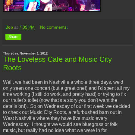
Bop
at
7:09 PM
No comments:
Share
Thursday, November 1, 2012
The Loveless Cafe and Music City
Roots
Well, we had been in Nashville a whole three days, we'd
only seen one concert (but a great one!) and I'd spent all my
time working (I still do work, and pretty hard) or trying to fix
our trailer's toilet (now that's a story you don't want the
details on!). So on Wednesday of our first week we decided
to check out Music City Roots, a refurbushed barn out in
West Nashville where they have live music every
Wednesday. I thought we would see bluegrass or folk
music, but really had no idea what we were in for.