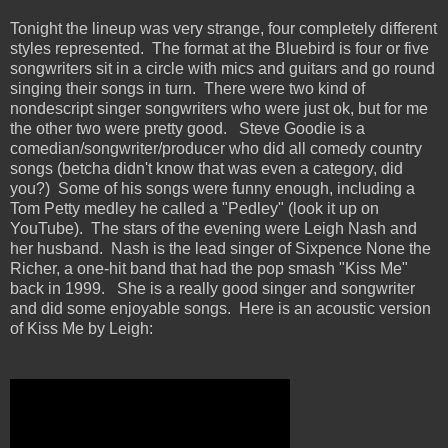
Tonight the lineup was very strange, four completely different
styles represented. The format at the Bluebird is four or five
songwriters sit in a circle with mics and guitars and go round
singing their songs in turn. There were two kind of
nondescript singer songwriters who were just ok, but for me
the other two were pretty good. Steve Goodie is a
comedian/songwriter/producer who did all comedy country
songs (betcha didn't know that was even a category, did
you?) Some of his songs were funny enough, including a
Tom Petty medley he called a "Pedley" (look it up on
YouTube). The stars of the evening were Leigh Nash and
her husband. Nash is the lead singer of Sixpence None the
Richer, a one-hit band that had the pop smash "Kiss Me"
back in 1999. She is a really good singer and songwriter
and did some enjoyable songs. Here is an acoustic version
of Kiss Me by Leigh: