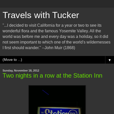
Travels with Tucker
"...I decided to visit California for a year or two to see its
wonderful flora and the famous Yosemite Valley. All the
world was before me and every day was a holiday, so it did
not seem important to which one of the world's wildernesses
I first should wander." --John Muir (1868)
▼
Sunday, November 18, 2012
Two nights in a row at the Station Inn