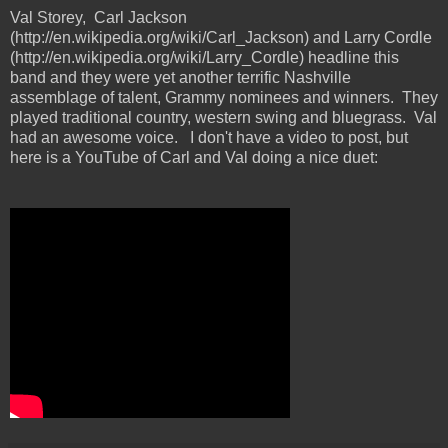
Val Storey, Carl Jackson
(http://en.wikipedia.org/wiki/Carl_Jackson) and Larry Cordle
(http://en.wikipedia.org/wiki/Larry_Cordle) headline this
band and they were yet another terrific Nashville
assemblage of talent, Grammy nominees and winners. They
played traditional country, western swing and bluegrass. Val
had an awesome voice. I don't have a video to post, but
here is a YouTube of Carl and Val doing a nice duet: