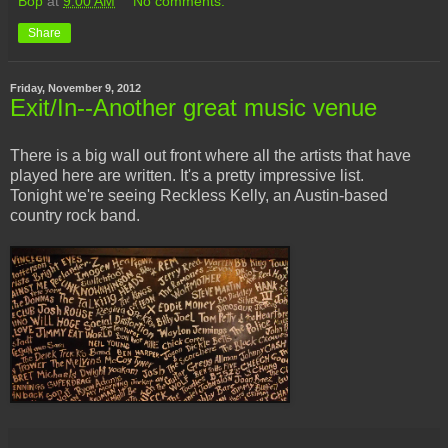
Bop
at
9:00 AM
No comments:
Share
Friday, November 9, 2012
Exit/In--Another great music venue
There is a big wall out front where all the artists that have
played here are written. It's a pretty impressive list.
Tonight we're seeing Reckless Kelly, an Austin-based
country rock band.