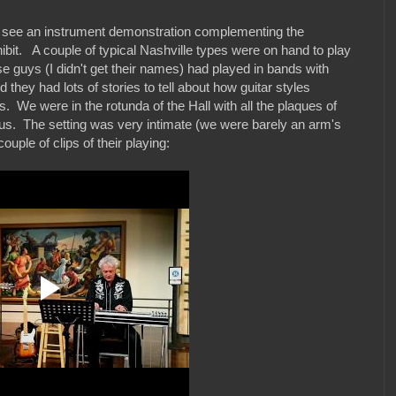
to see an instrument demonstration complementing the
ibit. A couple of typical Nashville types were on hand to play
e guys (I didn't get their names) had played in bands with
 they had lots of stories to tell about how guitar styles
. We were in the rotunda of the Hall with all the plaques of
us. The setting was very intimate (we were barely an arm's
uple of clips of their playing: