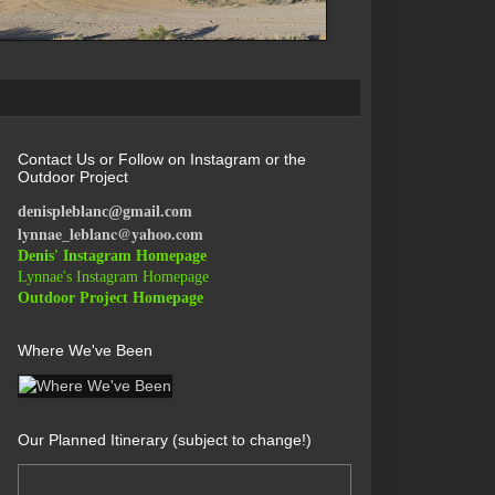
Contact Us or Follow on Instagram or the
Outdoor Project
denispleblanc@gmail.com
lynnae_leblanc@yahoo.com
Denis' Instagram Homepage
Lynnae's Instagram Homepage
Outdoor Project Homepage
Where We've Been
Our Planned Itinerary (subject to change!)