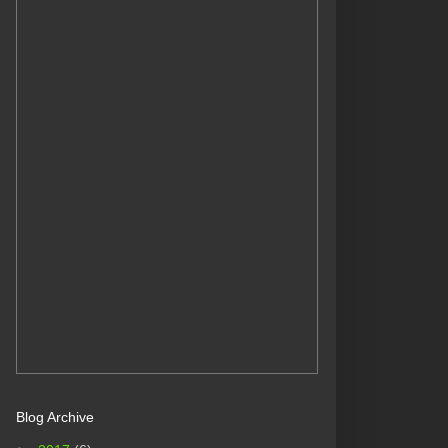
Blog Archive