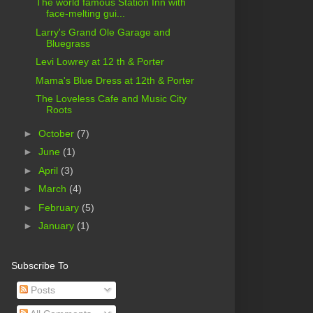
The world famous Station Inn with
face-melting gui...
Larry's Grand Ole Garage and
Bluegrass
Levi Lowrey at 12 th & Porter
Mama's Blue Dress at 12th & Porter
The Loveless Cafe and Music City
Roots
►
October
(7)
►
June
(1)
►
April
(3)
►
March
(4)
►
February
(5)
►
January
(1)
Subscribe To
Posts