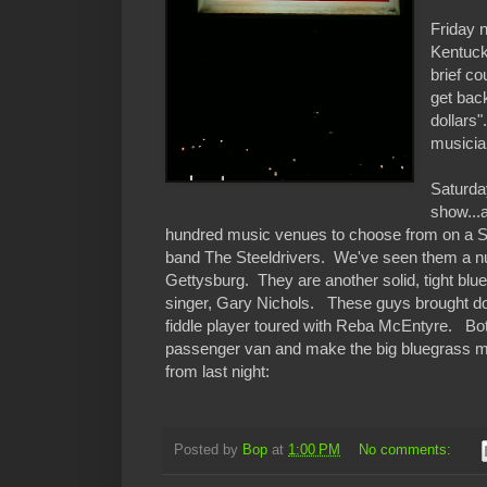
Friday 
Kentuck
brief c
get bac
dollars
musicia
Saturday
show...
hundred music venues to choose from on a Satu
band The Steeldrivers. We've seen them a num
Gettysburg. They are another solid, tight blue
singer, Gary Nichols. These guys brought do
fiddle player toured with Reba McEntyre. Both 
passenger van and make the big bluegrass mon
from last night:
Posted by
Bop
at
1:00 PM
No comments: