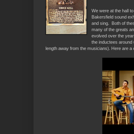
We were at the hall 
Bakersfield sound exh
and sing. Both of thes
many of the greats and
evolved over the years
the inductees around 
length away from the musicians). Here are a co