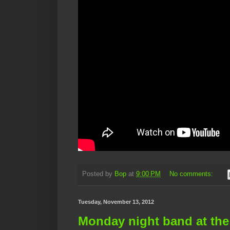
Posted by
Bop
at
9:00 PM
No comments:
Tuesday, November 13, 2012
Monday night band at the