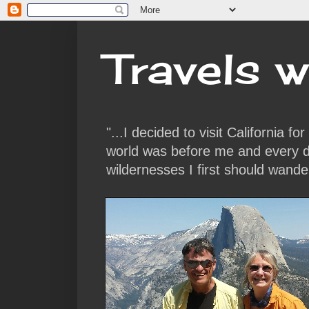
Travels w
"...I decided to visit California f
world was before me and every da
wildernesses I first should wande