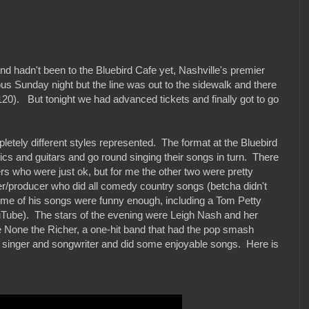
d hadn't been to the Bluebird Cafe yet, Nashville's premier
us Sunday night but the line was out to the sidewalk and there
120). But tonight we had advanced tickets and finally got to go
letely different styles represented. The format at the Bluebird
h mics and guitars and go round singing their songs in turn. There
rs who were just ok, but for me the other two were pretty
/producer who did all comedy country songs (betcha didn't
me of his songs were funny enough, including a Tom Petty
ouTube). The stars of the evening were Leigh Nash and her
 None the Richer, a one-hit band that had the pop smash
d singer and songwriter and did some enjoyable songs. Here is