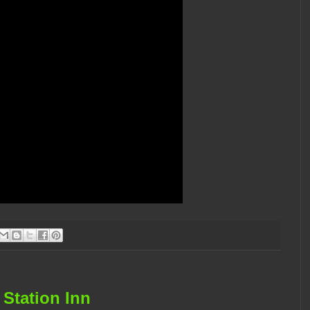
 Station Inn