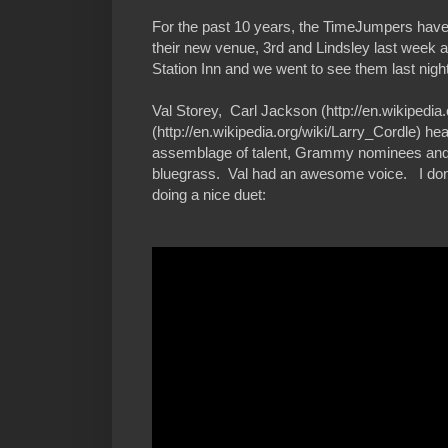
For the past 10 years, the TimeJumpers have
their new venue, 3rd and Lindsley last week 
Station Inn and we went to see them last night
Val Storey, Carl Jackson (http://en.wikipedia
(http://en.wikipedia.org/wiki/Larry_Cordle) hea
assemblage of talent, Grammy nominees and w
bluegrass. Val had an awesome voice. I don't
doing a nice duet: