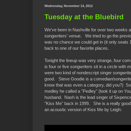
Wednesday, November 14, 2012
Tuesday at the Bluebird
We've been in Nashville for over two weeks an
songwriters' venue. We tried to go the previo
was no chance we could get in (it only seats 
back to one of our favorite places.
Tonight the lineup was very strange, four comp
is four or five songwriters sit in a circle wit
were two kind of nondescript singer songwrite
good. Steve Goodie is a comedian/songwriter
know that was even a category, did you?) So
medley he called a "Pedley" (look it up on Y
husband. Nash is the lead singer of Sixpence
"Kiss Me" back in 1999. She is a really goo
an acoustic version of Kiss Me by Leigh: