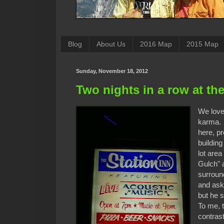
Blog
About Us
2016 Map
2015 Map
Sunday, November 18, 2012
Two nights in a row at the
We love 
karma. I
here, pr
buildin
lot are
Gulch" a
surround
and ask
but he s
To me, 
contrast