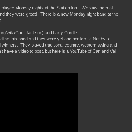
 played Monday nights at the Station Inn. We saw them at
and they were great! There is a new Monday night band at the
.
.org/wiki/Carl_Jackson) and Larry Cordle
dline this band and they were yet another terrific Nashville
inners. They played traditional country, western swing and
 have a video to post, but here is a YouTube of Carl and Val