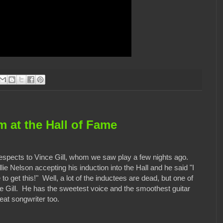
 at the Hall of Fame
respects to Vince Gill, whom we saw play a few nights ago.
ie Nelson accepting his induction into the Hall and he said "I
 to get this!" Well, a lot of the inductees are dead, but one of
nce Gill. He has the sweetest voice and the smoothest guitar
eat songwriter too.