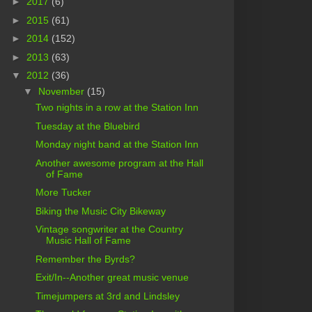
►
2017
(6)
►
2015
(61)
►
2014
(152)
►
2013
(63)
▼
2012
(36)
▼
November
(15)
Two nights in a row at the Station Inn
Tuesday at the Bluebird
Monday night band at the Station Inn
Another awesome program at the Hall
of Fame
More Tucker
Biking the Music City Bikeway
Vintage songwriter at the Country
Music Hall of Fame
Remember the Byrds?
Exit/In--Another great music venue
Timejumpers at 3rd and Lindsley