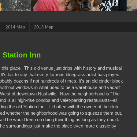
2014 Map
2013 Map
 Station Inn
this place. This old venue just drips with history and musical
t's fair to say that every famous bluegrass artist has played
obably dozens if not hundreds of times. It's an old cinder block
g without windows in what used to be a warehouse and vacant
a West of downtown Nashville. Now the neighborhood is "The
nd is all high-rise condos and valet-parking restaurants--all
ing the old Station Inn. I chatted with the owner of the club
ed whether the neighborhood was going to squeeze them out,
aid he would keep on doing their thing as long as they could.
the surroundings just make the place even more classic by
.