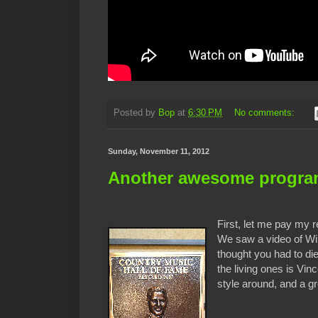
Posted by
Bop
at
6:30 PM
No comments:
Sunday, November 11, 2012
Another awesome program
First, let me pay my 
We saw a video of Will
thought you had to die
the living ones is Vi
style around, and a gr