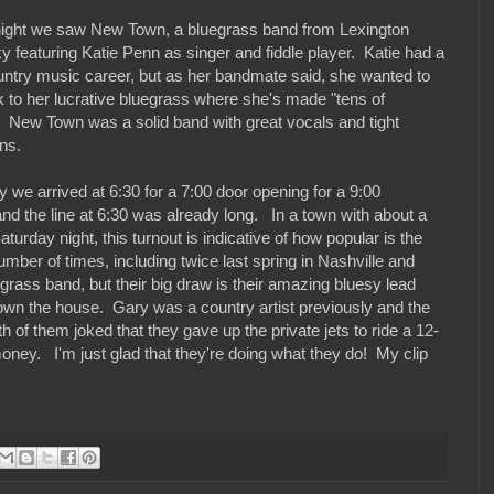
night we saw New Town, a bluegrass band from Lexington
y featuring Katie Penn as singer and fiddle player. Katie had a
ountry music career, but as her bandmate said, she wanted to
k to her lucrative bluegrass where she's made "tens of
". New Town was a solid band with great vocals and tight
ns.
 we arrived at 6:30 for a 7:00 door opening for a 9:00
and the line at 6:30 was already long. In a town with about a
rday night, this turnout is indicative of how popular is the
ber of times, including twice last spring in Nashville and
grass band, but their big draw is their amazing bluesy lead
wn the house. Gary was a country artist previously and the
of them joked that they gave up the private jets to ride a 12-
ey. I'm just glad that they're doing what they do! My clip