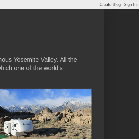
amous Yosemite Valley. All the
hich one of the world's