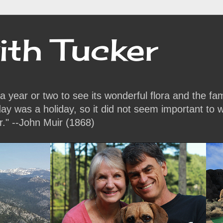
ith Tucker
or a year or two to see its wonderful flora and the f
y was a holiday, so it did not seem important to w
r." --John Muir (1868)