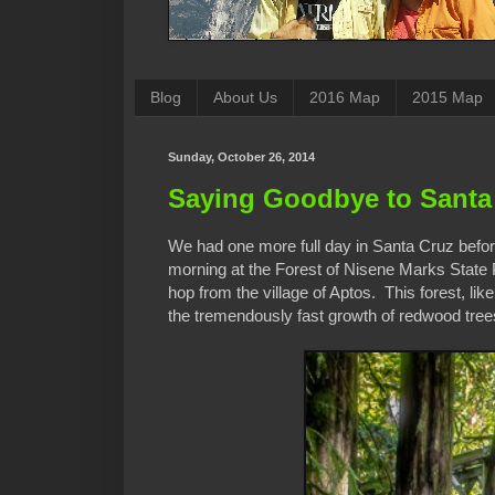
Blog
About Us
2016 Map
2015 Map
Sunday, October 26, 2014
Saying Goodbye to Santa
We had one more full day in Santa Cruz before
morning at the Forest of Nisene Marks State 
hop from the village of Aptos. This forest, li
the tremendously fast growth of redwood trees,