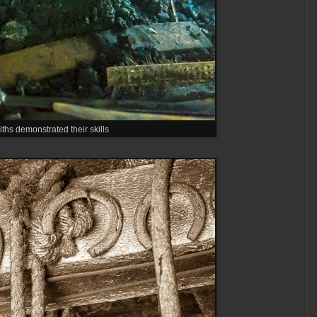
ths demonstrated their skills