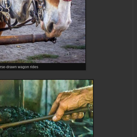
rse-drawn wagon rides