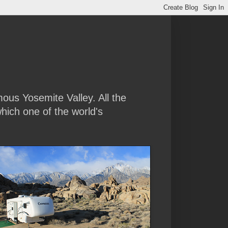
amous Yosemite Valley. All the
hich one of the world's