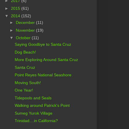
►
2017
(6)
►
2015
(61)
▼
2014
(152)
►
December
(11)
►
November
(19)
▼
October
(11)
Saying Goodbye to Santa Cruz
Dog Beach!
More Exploring Around Santa Cruz
Santa Cruz
Point Reyes National Seashore
Moving South!
One Year!
Tidepools and Seals
Walking around Patrick's Point
Sumeg Yurok Village
Trinidad....in California?