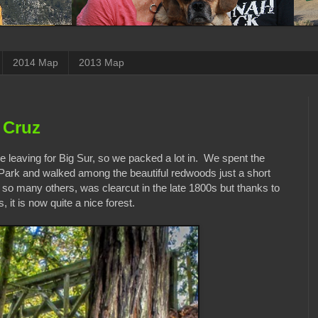
2014 Map
2013 Map
 Cruz
 leaving for Big Sur, so we packed a lot in. We spent the
Park and walked among the beautiful redwoods just a short
ke so many others, was clearcut in the late 1800s but thanks to
 it is now quite a nice forest.