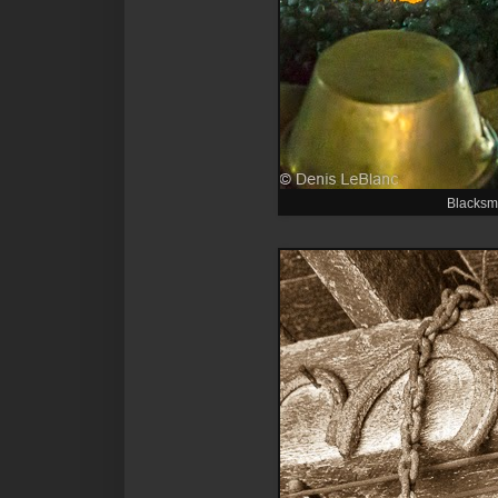
Blacksmi