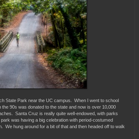
nch State Park near the UC campus. When I went to school
 in the 90s was donated to the state and now is over 10,000
beaches. Santa Cruz is really quite well-endowed, with parks
e park was having a big celebration with period-costumed
n. We hung around for a bit of that and then headed off to walk