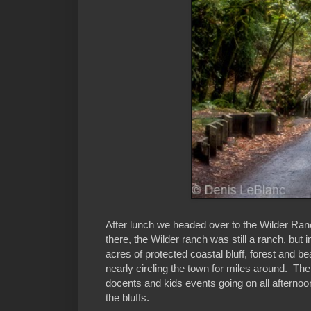
After lunch we headed over to the Wilder Ra
there, the Wilder ranch was still a ranch, but
acres of protected coastal bluff, forest and 
nearly circling the town for miles around. Th
docents and kids events going on all afternoo
the bluffs.