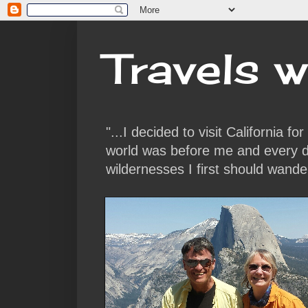
Travels w
"...I decided to visit California f
world was before me and every da
wildernesses I first should wande