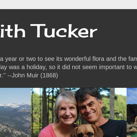
ith Tucker
or a year or two to see its wonderful flora and the f
y was a holiday, so it did not seem important to w
r." --John Muir (1868)