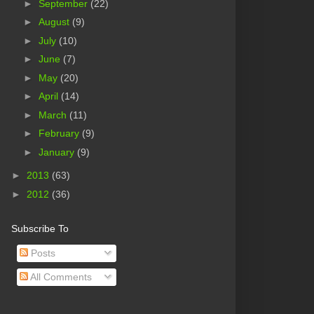
►
September
(22)
►
August
(9)
►
July
(10)
►
June
(7)
►
May
(20)
►
April
(14)
►
March
(11)
►
February
(9)
►
January
(9)
►
2013
(63)
►
2012
(36)
Subscribe To
Posts
All Comments