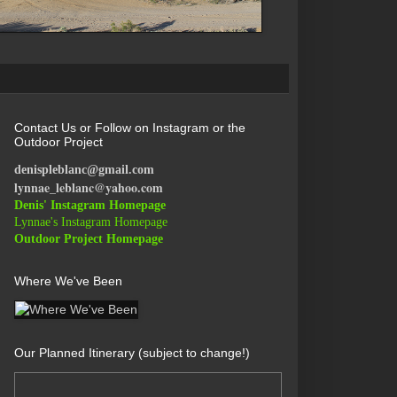
Contact Us or Follow on Instagram or the
Outdoor Project
denispleblanc@gmail.com
lynnae_leblanc@yahoo.com
Denis' Instagram Homepage
Lynnae's Instagram Homepage
Outdoor Project Homepage
Where We've Been
Our Planned Itinerary (subject to change!)