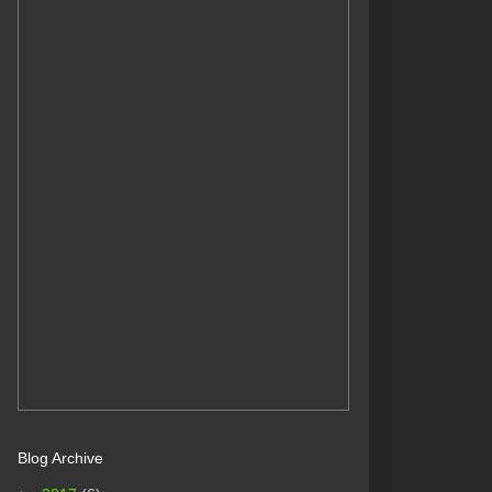
Blog Archive