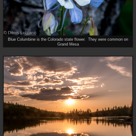
Blue Columbine is the Colorado state flower. They were common on
Grand Mesa