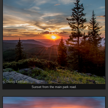
Sunset from the main park road.