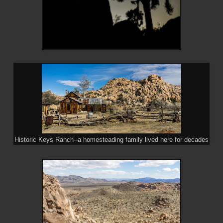
Historic Keys Ranch--a homesteading family lived here for decades