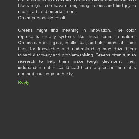
Blues might also have strong imaginations and find joy in
music, art, and entertainment.
Green personality result
Greens might find meaning in innovation. The color
represents orderly systems like those found in nature.
Greens can be logical, intellectual, and philosophical. Their
thirst for knowledge and understanding may drive them
toward discovery and problem-solving. Greens often turn to
research to help them make tough decisions. Their
independent nature could lead them to question the status
quo and challenge authority.
Reply