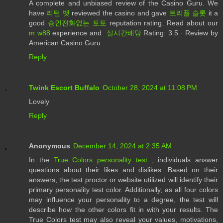
A complete and unbiased review of the Casino Guru. We
have
리턴 벳
reviewed the casino and gave
트리플 슬롯
it a
good
승인전화없는 토토
reputation rating. Read about our
m w88
experience and
실시간배당
Rating: 3.5 · ‎Review by
American Casino Guru
Reply
Twink Escort Buffalo
October 28, 2024 at 11:08 PM
Lovely
Reply
Anonymous
December 14, 2024 at 2:35 AM
In the
True Colors personality test
, individuals answer
questions about their likes and dislikes. Based on their
answers, the test proctor or website utilized will identify their
primary personality test color. Additionally, as all four colors
may influence your personality to a degree, the test will
describe how the other colors fit in with your results. The
True Colors test may also reveal your values, motivations,