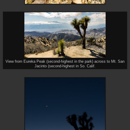
View from Eureka Peak (second-highest in the park) across to Mt. San
Jacinto (second-highest in So. Calif.