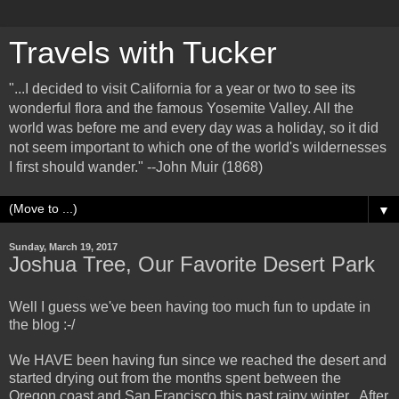
Travels with Tucker
"...I decided to visit California for a year or two to see its
wonderful flora and the famous Yosemite Valley. All the
world was before me and every day was a holiday, so it did
not seem important to which one of the world's wildernesses
I first should wander." --John Muir (1868)
▼
Sunday, March 19, 2017
Joshua Tree, Our Favorite Desert Park
Well I guess we've been having too much fun to update in
the blog :-/
We HAVE been having fun since we reached the desert and
started drying out from the months spent between the
Oregon coast and San Francisco this past rainy winter. After