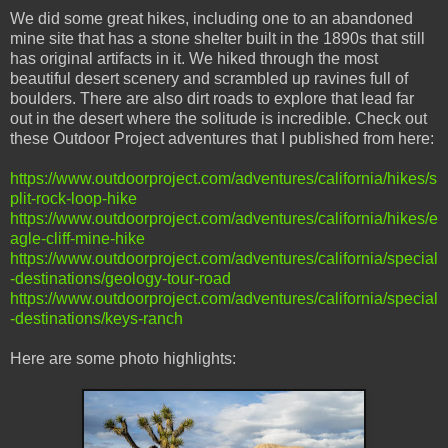
We did some great hikes, including one to an abandoned
mine site that has a stone shelter built in the 1890s that still
has original artifacts in it. We hiked through the most
beautiful desert scenery and scrambled up ravines full of
boulders. There are also dirt roads to explore that lead far
out in the desert where the solitude is incredible. Check out
these Outdoor Project adventures that I published from here:
https://www.outdoorproject.com/adventures/california/hikes/s
plit-rock-loop-hike
https://www.outdoorproject.com/adventures/california/hikes/e
agle-cliff-mine-hike
https://www.outdoorproject.com/adventures/california/special
-destinations/geology-tour-road
https://www.outdoorproject.com/adventures/california/special
-destinations/keys-ranch
Here are some photo highlights: