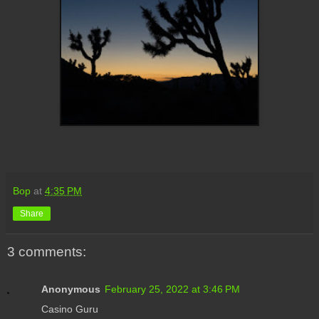
Bop
at
4:35 PM
Share
3 comments:
Anonymous
February 25, 2022 at 3:46 PM
Casino Guru