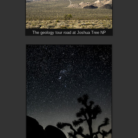
The geology tour road at Joshua Tree NP