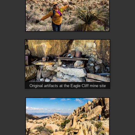
Original artifacts at the Eagle Cliff mine site