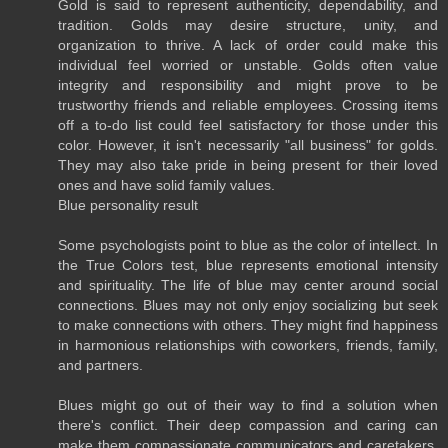
Gold is said to represent authenticity, dependability, and
tradition. Golds may desire structure, unity, and
organization to thrive. A lack of order could make this
individual feel worried or unstable. Golds often value
integrity and responsibility and might prove to be
trustworthy friends and reliable employees. Crossing items
off a to-do list could feel satisfactory for those under this
color. However, it isn't necessarily "all business" for golds.
They may also take pride in being present for their loved
ones and have solid family values.
Blue personality result
Some psychologists point to blue as the color of intellect. In
the True Colors test, blue represents emotional intensity
and spirituality. The life of blue may center around social
connections. Blues may not only enjoy socializing but seek
to make connections with others. They might find happiness
in harmonious relationships with coworkers, friends, family,
and partners.
Blues might go out of their way to find a solution when
there's conflict. Their deep compassion and caring can
make them compassionate communicators and caretakers.