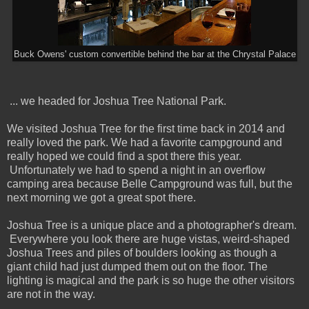
Buck Owens' custom convertible behind the bar at the Chrystal Palace
... we headed for Joshua Tree National Park.
We visited Joshua Tree for the first time back in 2014 and
really loved the park. We had a favorite campground and
really hoped we could find a spot there this year.
Unfortunately we had to spend a night in an overflow
camping area because Belle Campground was full, but the
next morning we got a great spot there.
Joshua Tree is a unique place and a photographer's dream.
Everywhere you look there are huge vistas, weird-shaped
Joshua Trees and piles of boulders looking as though a
giant child had just dumped them out on the floor. The
lighting is magical and the park is so huge the other visitors
are not in the way.