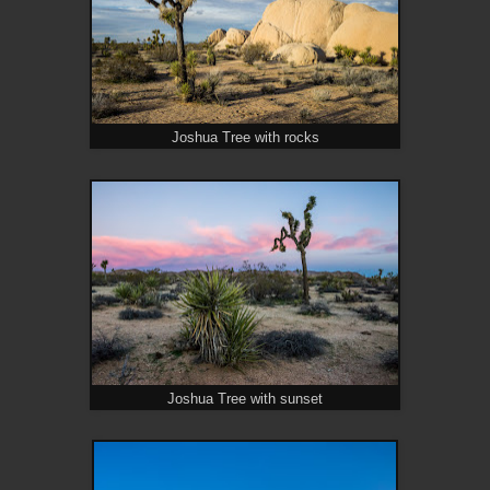
Joshua Tree with rocks
Joshua Tree with sunset