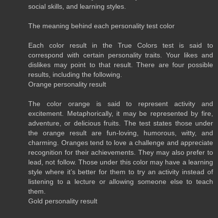
social skills, and learning styles.
The meaning behind each personality test color
Each color result in the True Colors test is said to
correspond with certain personality traits. Your likes and
dislikes may point to that result. There are four possible
results, including the following.
Orange personality result
The color orange is said to represent activity and
excitement. Metaphorically, it may be represented by fire,
adventure, or delicious fruits. The test states those under
the orange result are fun-loving, humorous, witty, and
charming. Oranges tend to love a challenge and appreciate
recognition for their achievements. They may also prefer to
lead, not follow. Those under this color may have a learning
style where it’s better for them to try an activity instead of
listening to a lecture or allowing someone else to teach
them.
Gold personality result