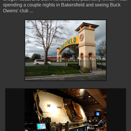
spending a couple nights in Bakersfield and seeing Buck
Owens' club ...