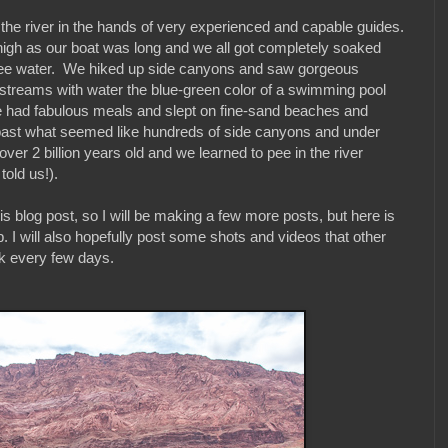
on the river in the hands of very experienced and capable guides.
igh as our boat was long and we all got completely soaked
egree water. We hiked up side canyons and saw gorgeous
, streams with water the blue-green color of a swimming pool
 had fabulous meals and slept on fine-sand beaches and
 past what seemed like hundreds of side canyons and under
er 2 billion years old and we learned to pee in the river
told us!).
this blog post, so I will be making a few more posts, but here is
. I will also hopefully post some shots and videos that other
ck every few days.