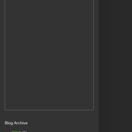
Blog Archive