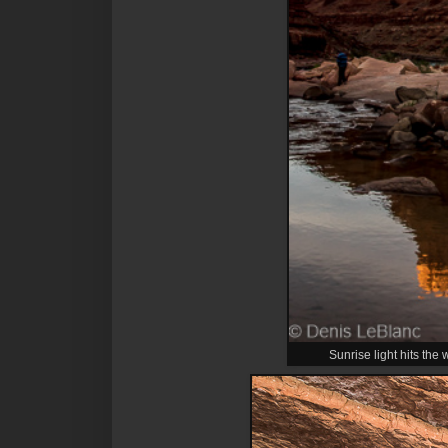
Sunrise light hits the