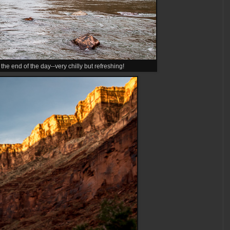
 the end of the day--very chilly but refreshing!