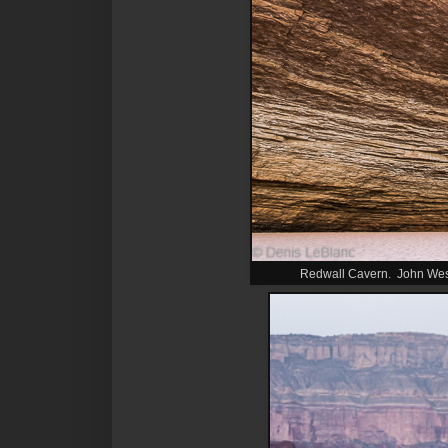
Redwall Cavern. John Wesle