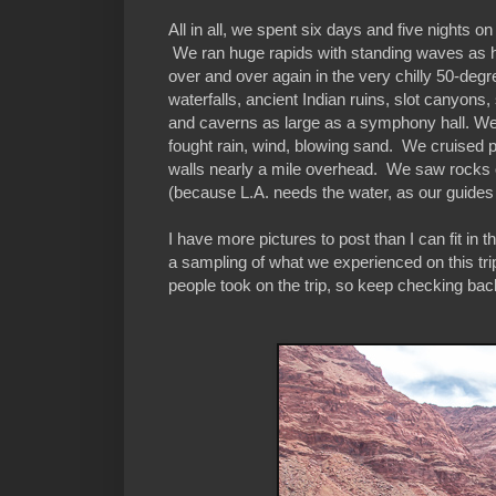
All in all, we spent six days and five nights 
We ran huge rapids with standing waves as h
over and over again in the very chilly 50-d
waterfalls, ancient Indian ruins, slot canyons
and caverns as large as a symphony hall. We
fought rain, wind, blowing sand. We cruised
walls nearly a mile overhead. We saw rocks ov
(because L.A. needs the water, as our guides 
I have more pictures to post than I can fit in 
a sampling of what we experienced on this trip
people took on the trip, so keep checking ba