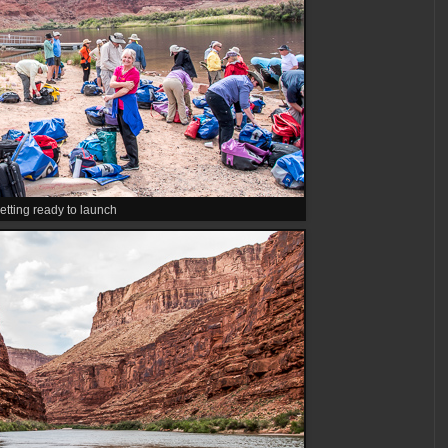
etting ready to launch