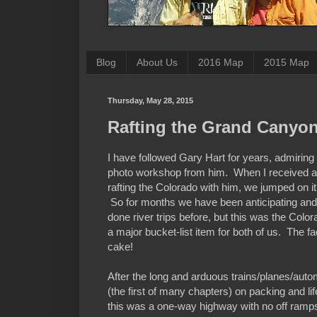
Blog
About Us
2016 Map
2015 Map
Thursday, May 28, 2015
Rafting the Grand Canyo
I have followed Gary Hart for years, admiring 
photo workshop from him. When I received a
rafting the Colorado with him, we jumped on it
So for months we have been anticipating an
done river trips before, but this was the Color
a major bucket-list item for both of us. The fa
cake!
After the long and arduous trains/planes/autom
(the first of many chapters) on packing and l
this was a one-way highway with no off ramps