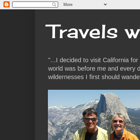
Travels w
"...I decided to visit California f
world was before me and every da
wildernesses I first should wande