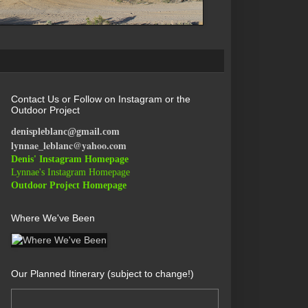
Contact Us or Follow on Instagram or the
Outdoor Project
denispleblanc@gmail.com
lynnae_leblanc@yahoo.com
Denis' Instagram Homepage
Lynnae's Instagram Homepage
Outdoor Project Homepage
Where We've Been
Our Planned Itinerary (subject to change!)