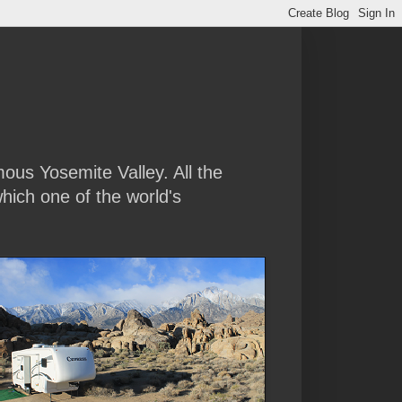
amous Yosemite Valley. All the
hich one of the world's