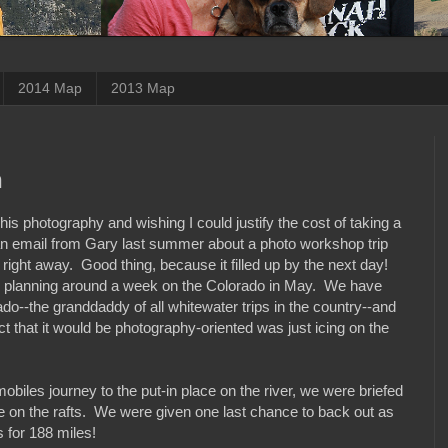
2014 Map
2013 Map
n
his photography and wishing I could justify the cost of taking a
n email from Gary last summer about a photo workshop trip
 right away. Good thing, because it filled up by the next day!
d planning around a week on the Colorado in May. We have
ado--the granddaddy of all whitewater trips in the country--and
ct that it would be photography-oriented was just icing on the
obiles journey to the put-in place on the river, we were briefed
ife on the rafts. We were given one last chance to back out as
 for 188 miles!