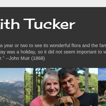
ith Tucker
or a year or two to see its wonderful flora and the f
y was a holiday, so it did not seem important to w
r." --John Muir (1868)