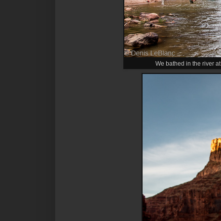
We bathed in the river at