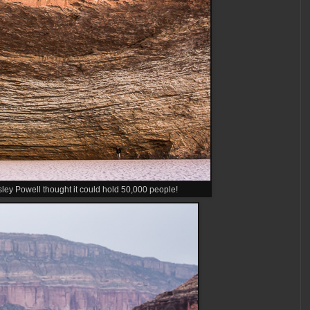
y Powell thought it could hold 50,000 people!