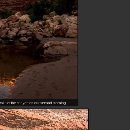
 walls of the canyon on our second morning