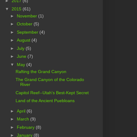
►
2017
(6)
▼
2015
(61)
►
November
(1)
►
October
(5)
►
September
(4)
►
August
(4)
►
July
(5)
►
June
(7)
▼
May
(4)
Rafting the Grand Canyon
The Grand Canyon of the Colorado
River
Capitol Reef--Utah's Best-Kept Secret
Land of the Ancient Puebloans
►
April
(6)
►
March
(9)
►
February
(8)
►
January
(8)