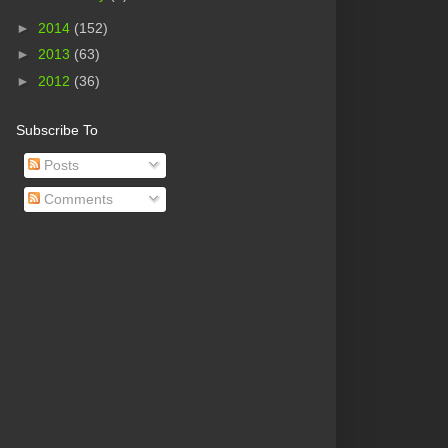
►
2014
(152)
►
2013
(63)
►
2012
(36)
Subscribe To
Posts
Comments