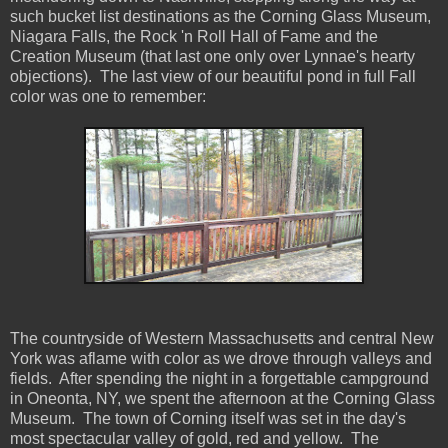
such bucket list destinations as the Corning Glass Museum,
Niagara Falls, the Rock 'n Roll Hall of Fame and the
Creation Museum (that last one only over Lynnae's hearty
objections). The last view of our beautiful pond in full Fall
color was one to remember:
The countryside of Western Massachusetts and central New
York was aflame with color as we drove through valleys and
fields. After spending the night in a forgettable campground
in Oneonta, NY, we spent the afternoon at the Corning Glass
Museum. The town of Corning itself was set in the day's
most spectacular valley of gold, red and yellow. The