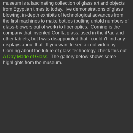
museum is a fascinating collection of glass art and objects
from Egyptian times to today, live demonstrations of glass
blowing, in-depth exhibits of technological advances from
the first machines to make bottles (putting untold numbers of
glass-blowers out of work) to fiber optics. Corning is the
company that invented Gorilla glass, used in the iPad and
other tablets, but I was disappointed that I couldn't find any
displays about that. If you want to see a cool video by
Corning about the future of glass technology, check this out:
A Day Made of Glass
. The gallery below shows some
highlights from the museum.