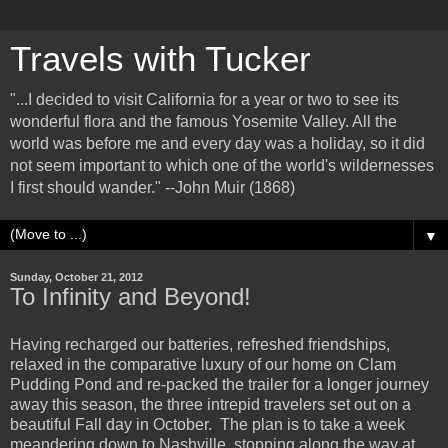
Travels with Tucker
"...I decided to visit California for a year or two to see its
wonderful flora and the famous Yosemite Valley. All the
world was before me and every day was a holiday, so it did
not seem important to which one of the world's wildernesses
I first should wander." --John Muir (1868)
▼
Sunday, October 21, 2012
To Infinity and Beyond!
Having recharged our batteries, refreshed friendships,
relaxed in the comparative luxury of our home on Clam
Pudding Pond and re-packed the trailer for a longer journey
away this season, the three intrepid travelers set out on a
beautiful Fall day in October. The plan is to take a week
meandering down to Nashville, stopping along the way at