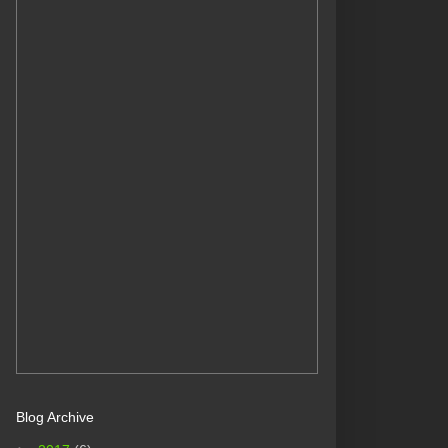
Blog Archive