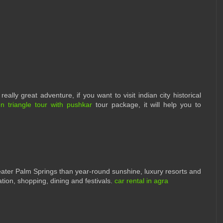
eally great adventure, if you want to visit indian city historical
n triangle tour with pushkar
tour package, it will help you to
ter Palm Springs than year-round sunshine, luxury resorts and
tion, shopping, dining and festivals.
car rental in agra