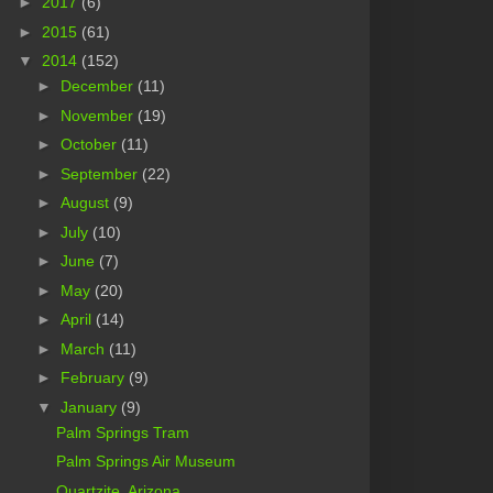
►
2017
(6)
►
2015
(61)
▼
2014
(152)
►
December
(11)
►
November
(19)
►
October
(11)
►
September
(22)
►
August
(9)
►
July
(10)
►
June
(7)
►
May
(20)
►
April
(14)
►
March
(11)
►
February
(9)
▼
January
(9)
Palm Springs Tram
Palm Springs Air Museum
Quartzite, Arizona