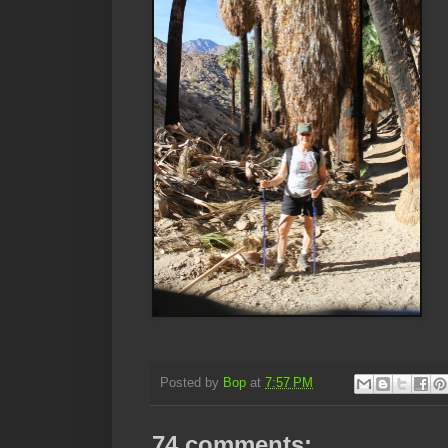
Posted by
Bop
at
7:57 PM
74 comments: