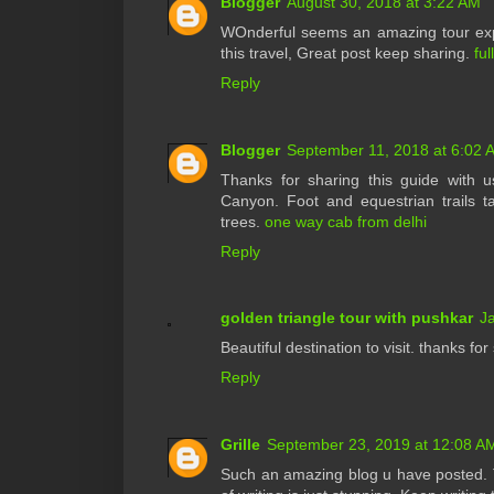
Blogger
August 30, 2018 at 3:22 AM
WOnderful seems an amazing tour expe
this travel, Great post keep sharing.
ful
Reply
Blogger
September 11, 2018 at 6:02 
Thanks for sharing this guide with
Canyon. Foot and equestrian trails ta
trees.
one way cab from delhi
Reply
golden triangle tour with pushkar
J
Beautiful destination to visit. thanks f
Reply
Grille
September 23, 2019 at 12:08 A
Such an amazing blog u have posted. T