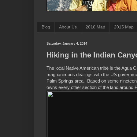
Blog
About Us
2016 Map
2015 Map
Saturday, January 4, 2014
Hiking in the Indian Can
The local Native American tribe is the Agua C
magnanimous dealings with the US government
Palm Springs area. Based on some nineteenth c
owns every other section of the land around 