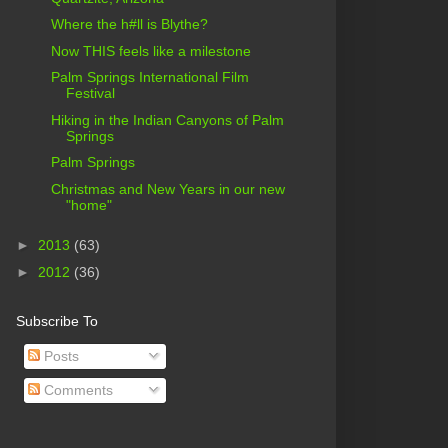
Where the h#ll is Blythe?
Now THIS feels like a milestone
Palm Springs International Film
Festival
Hiking in the Indian Canyons of Palm
Springs
Palm Springs
Christmas and New Years in our new
"home"
►
2013
(63)
►
2012
(36)
Subscribe To
Posts
Comments