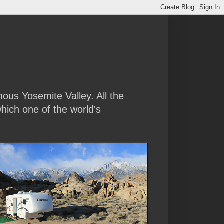
amous Yosemite Valley. All the
hich one of the world's