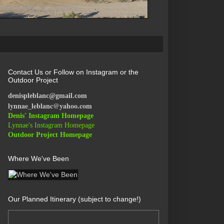
Contact Us or Follow on Instagram or the
Outdoor Project
denispleblanc@gmail.com
lynnae_leblanc@yahoo.com
Denis' Instagram Homepage
Lynnae's Instagram Homepage
Outdoor Project Homepage
Where We've Been
Our Planned Itinerary (subject to change!)