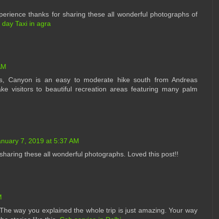
rience thanks for sharing these all wonderful photographs of
l day Taxi in agra
AM
 us, Canyon is an easy to moderate hike south from Andreas
ke visitors to beautiful recreation areas featuring many palm
anuary 7, 2019 at 5:37 AM
or sharing these all wonderful photographs. Loved this post!!
M
he way you explained the whole trip is just amazing. Your way