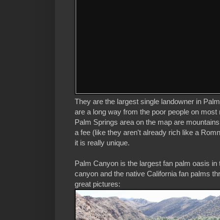
They are the largest single landowner in Palm
are a long way from the poor people on most re
Palm Springs area on the map are mountains an
a fee (like they aren't already rich like a R
it is really unique.
Palm Canyon is the largest fan palm oasis in
canyon and the native California fan palms thr
great pictures: