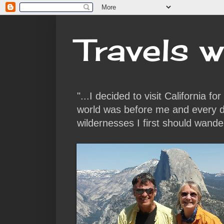
Travels w
"...I decided to visit California f
world was before me and every da
wildernesses I first should wande