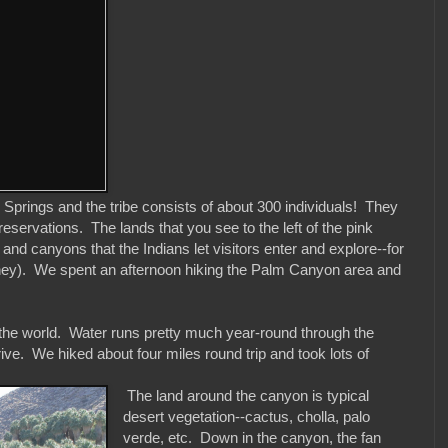
 Springs and the tribe consists of about 300 individuals! They
servations. The lands that you see to the left of the pink
d canyons that the Indians let visitors enter and explore--for
omney). We spent an afternoon hiking the Palm Canyon area and
 the world. Water runs pretty much year-round through the
ive. We hiked about four miles round trip and took lots of
The land around the canyon is typical
desert vegetation--cactus, cholla, palo
verde, etc. Down in the canyon, the fan