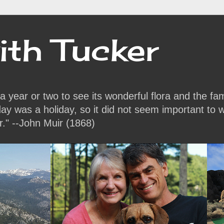
ith Tucker
or a year or two to see its wonderful flora and the f
y was a holiday, so it did not seem important to w
r." --John Muir (1868)