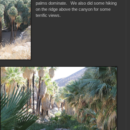
palms dominate. We also did some hiking
on the ridge above the canyon for some
terrific views.