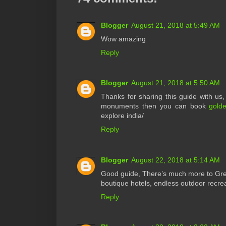
Blogger
August 21, 2018 at 5:49 AM
Wow amazing
Reply
Blogger
August 21, 2018 at 5:50 AM
Thanks for sharing this guide with us, r
monuments then you can book
golde
explore india/
Reply
Blogger
August 22, 2018 at 5:14 AM
Good guide, There’s much more to Grea
boutique hotels, endless outdoor recrea
Reply