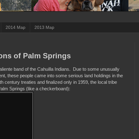
2014 Map
2013 Map
yons of Palm Springs
aliente band of the Cahuilla Indians. Due to some unusually
, these people came into some serious land holdings in the
entury treaties and finalized only in 1959, the local tribe
Palm Springs (like a checkerboard):