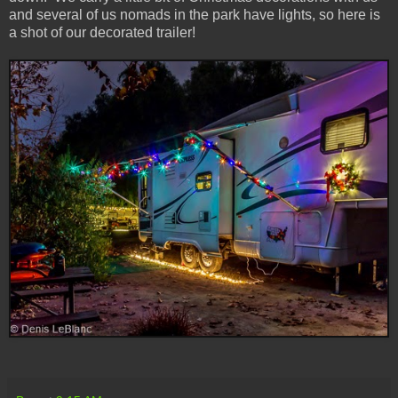
and several of us nomads in the park have lights, so here is
a shot of our decorated trailer!