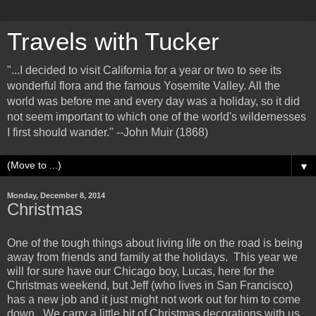
Travels with Tucker
"...I decided to visit California for a year or two to see its
wonderful flora and the famous Yosemite Valley. All the
world was before me and every day was a holiday, so it did
not seem important to which one of the world's wildernesses
I first should wander." --John Muir (1868)
▼
Monday, December 8, 2014
Christmas
One of the tough things about living life on the road is being
away from friends and family at the holidays. This year we
will for sure have our Chicago boy, Lucas, here for the
Christmas weekend, but Jeff (who lives in San Francisco)
has a new job and it just might not work out for him to come
down. We carry a little bit of Christmas decorations with us