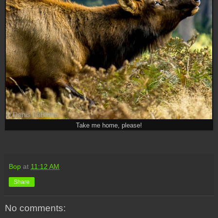
Take me home, please!
Bop
at
11:12 AM
Share
No comments: