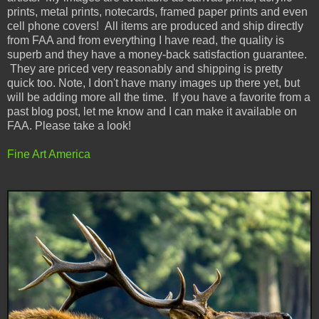
prints, metal prints, notecards, framed paper prints and even
cell phone covers! All items are produced and ship directly
from FAA and from everything I have read, the quality is
superb and they have a money-back satisfaction guarantee.
They are priced very reasonably and shipping is pretty
quick too. Note, I don't have many images up there yet, but
will be adding more all the time. If you have a favorite from a
past blog post, let me know and I can make it available on
FAA. Please take a look!
Fine Art America