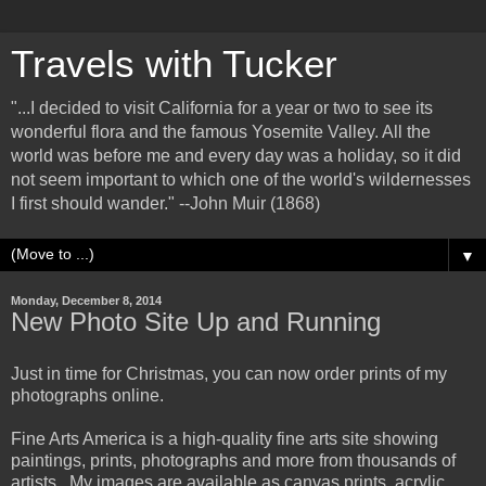
Travels with Tucker
"...I decided to visit California for a year or two to see its
wonderful flora and the famous Yosemite Valley. All the
world was before me and every day was a holiday, so it did
not seem important to which one of the world's wildernesses
I first should wander." --John Muir (1868)
▼
Monday, December 8, 2014
New Photo Site Up and Running
Just in time for Christmas, you can now order prints of my
photographs online.
Fine Arts America is a high-quality fine arts site showing
paintings, prints, photographs and more from thousands of
artists. My images are available as canvas prints, acrylic